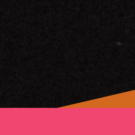
We Will Rise