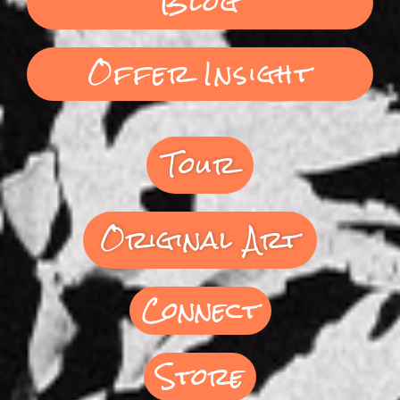
Blog
Offer Insight
Tour
Original Art
Connect
Store