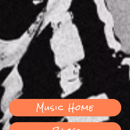
Music Home