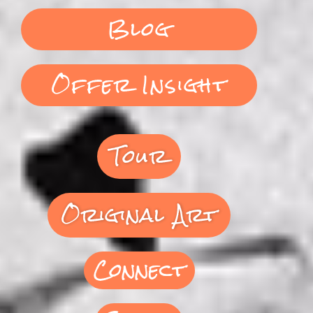
Blog
Offer Insight
Tour
Original Art
Connect