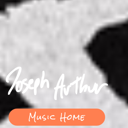
Music Home