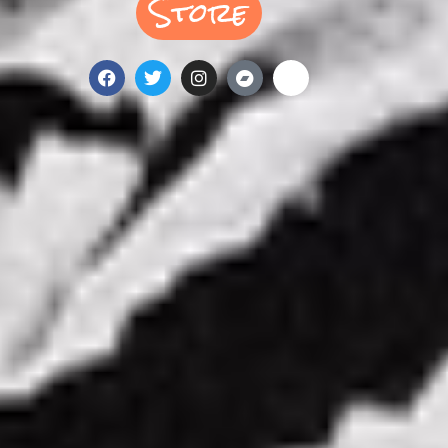
Store